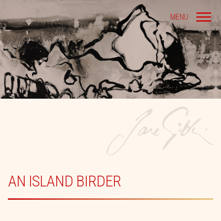
MENU
AN ISLAND BIRDER