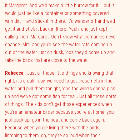
it Margaret. And we’d make a little burrow for it – but it
would just be like a container or something covered
with dirt – and stick it in there. It’d wander off and we’d
get it and stick it back in there. Yeah, and just kept
calling them Margaret. Don’t know why the names never
change. Mm, and you’d see the water rats coming up
out of the water just on dusk, ’cos they’d come up and
take the birds that are close to the water.
Rebecca
:
Just all those little things and knowing that,
right, it’s a calm day, we need to get these nets in the
water and pull them tonight, ’cos the wind’s gonna pick
up and we’ve got some fish for tea. Just all those sorts
of things. The kids don’t get those experiences when
you’re an amateur birder because you’re at home, you
just pack up, go in the boat and come back again.
Because when you’re living there with the birds,
listening to them, oh, they’re so loud when their