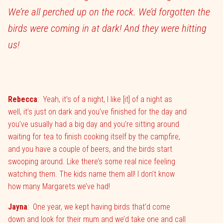
We’re all perched up on the rock. We’d forgotten the
birds were coming in at dark! And they were hitting
us!
Rebecca
:
Yeah, it’s of a night, I like [it] of a night as
well, it’s just on dark and you’ve finished for the day and
you’ve usually had a big day and you’re sitting around
waiting for tea to finish cooking itself by the campfire,
and you have a couple of beers, and the birds start
swooping around. Like there’s some real nice feeling
watching them. The kids name them all! I don’t know
how many Margarets we’ve had!
Jayna
:
One year, we kept having birds that’d come
down and look for their mum and we’d take one and call