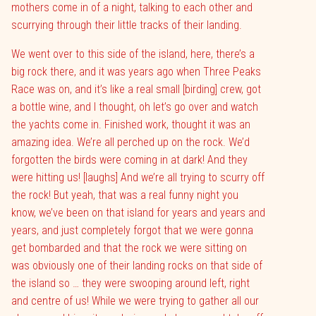
mothers come in of a night, talking to each other and
scurrying through their little tracks of their landing.
We went over to this side of the island, here, there’s a
big rock there, and it was years ago when Three Peaks
Race was on, and it’s like a real small [birding] crew, got
a bottle wine, and I thought, oh let’s go over and watch
the yachts come in. Finished work, thought it was an
amazing idea. We’re all perched up on the rock. We’d
forgotten the birds were coming in at dark! And they
were hitting us! [laughs] And we’re all trying to scurry off
the rock! But yeah, that was a real funny night you
know, we’ve been on that island for years and years and
years, and just completely forgot that we were gonna
get bombarded and that the rock we were sitting on
was obviously one of their landing rocks on that side of
the island so … they were swooping around left, right
and centre of us! While we were trying to gather all our