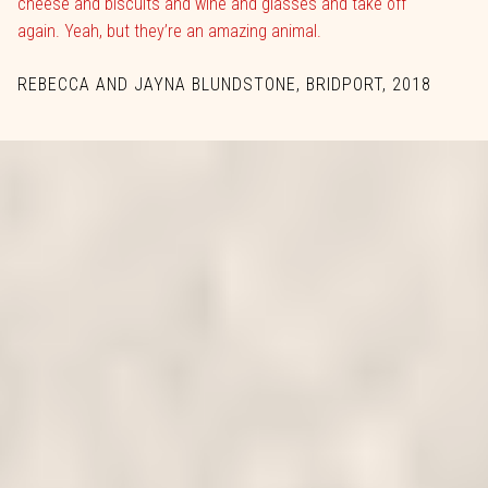
cheese and biscuits and wine and glasses and take off
again. Yeah, but they’re an amazing animal.
REBECCA AND JAYNA BLUNDSTONE, BRIDPORT, 2018