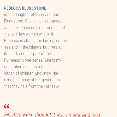
REBECCA BLUNDSTONE
is the daughter of Garry and Sue
Blundstone. She is highly regarded
as an experienced birder and one of
the very few women who bird.
Rebecca is alive in the birding, on the
sea and in the islands, but lives at
Bridport, and still part of the
Furneaux in one sense. She is my
generation and has a fabulous
clutch of children who know, like
mine and many of our generation,
that they hale from the Furneaux.
Finished work, thought it was an amazing idea.