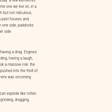
sday:
a few
kilometres
me one we live on, in a
gh but not
ridiculous,
g past houses and
n one
side,
paddocks
er
side.
 having a drag. Engines
eding, having a laugh,
ook a massive risk: the
ushed into the thrill of
here
was
oncoming
 can explode like rotten
 grinding, dragging,