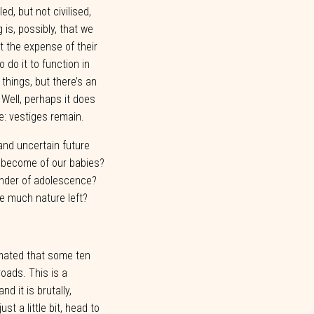
led,
but
not
civilised,
g
is,
possibly,
that
we
t
the
expense
of
their
to
do
it
to
function
in
things,
but
there’s
an
Well,
perhaps
it
does
e:
vestiges
remain.
 and uncertain future
l become of our babies?
lender of adolescence?
be much nature left?
imated
that some
ten
roads.
This is a
and
it
is
brutally,
just
a
little
bit,
head
to