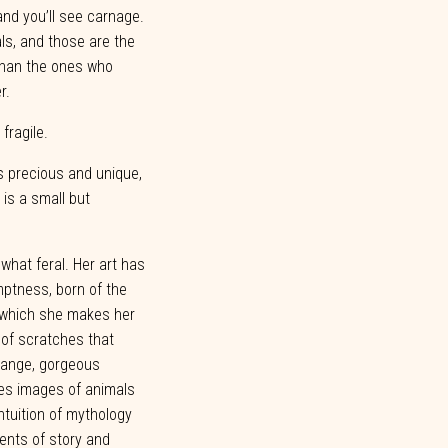
and you’ll see carnage.
als, and those are the
han the
ones who
r.
,
fragile.
s precious and unique,
is a small but
what
feral.
Her
art
has
ptness,
born
of
the
n which she makes her
 of scratches that
trange, gorgeous
es images of animals
ntuition
of
mythology
ents
of
story
and