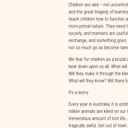
Children
are
wild
–
not
uncontrol
and
the
great
tragedy
of
learnin
teach children
how
to
function
a
more
primal
nature.
They
need
society,
and
manners
are
useful
exchange,
and
something
goes.
not
so
much
go
as
become
tam
We fear for children as a brutal
bear down upon us all. What wil
Will they make it through the b
What will they know? Will there 
It’s a
worry.
Every year
in Australia,
it is est
million animals are
killed on our
tremendous
amount
of
lost
life,
tragically
awful.
Get
out
of
town