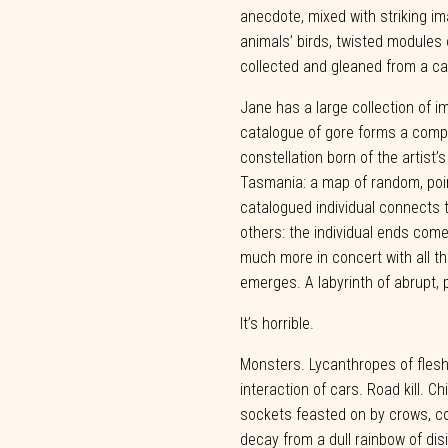
anecdote,
mixed
with striking i
animals’ birds, twisted modules 
collected and gleaned from a
ca
Jane has a large collection of im
catalogue of gore forms a compl
constellation born of the artist’
Tasmania: a map of random, poi
catalogued individual
connects
others:
the
individual
ends
com
much
more
in
concert
with
all
th
emerges.
A
labyrinth
of
abrupt,
It’s
horrible.
Monsters. Lycanthropes of fles
interaction of cars. Road kill. Ch
sockets feasted on by crows, co
decay from a dull rainbow of dis