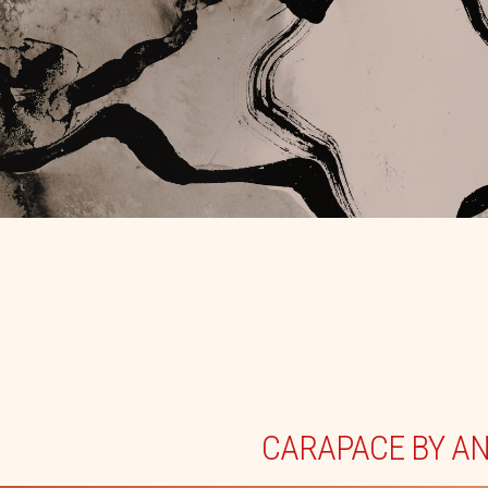
CARAPACE BY A