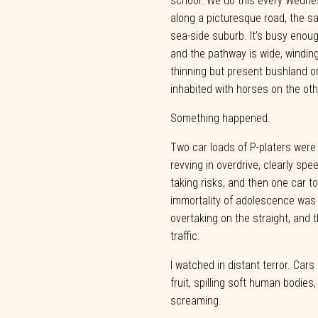
school.
We
do
this every Wedne
along a picturesque road, the sa
sea-side suburb. It’s busy enou
and
the
pathway is
wide, windin
thinning but present bushland o
inhabited
with
horses
on
the
oth
Something
happened.
Two car loads of P-platers were
revving in overdrive, clearly spe
taking risks, and then one car t
immortality of adolescence was p
overtaking
on
the
straight,
and
t
traffic.
I watched in distant terror. Cars
fruit, spilling soft human bodies,
screaming.