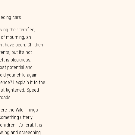
peeding
cars.
ing their terrified,
 of mourning, an
ht
have
been.
Children
rents,
but
it’s
not
left is bleakness,
ost potential and
ld your child again:
ence? I explain it to the
est
tightened.
Speed
roads.
here the Wild Things
something utterly
ildren: it’s feral. It is
wling and screeching.