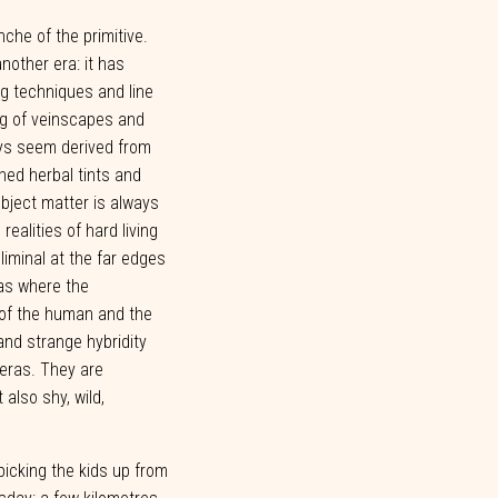
anche of the primitive.
nother era: it has
ng techniques and line
ng of veinscapes and
ays seem derived from
hed herbal tints and
bject matter is always
realities of hard living
liminal
at
the
far
edges
as
where
the
of
the
human and
the
and strange
hybridity
eras.
They
are
t
also
shy,
wild,
picking
the
kids
up from