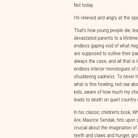
Not
today.
I’m relieved and angry at the s
That’s how young people die, leav
devastated parents to a lifetime
endless
gaping
void
of
what
mig
are
supposed
to
outlive
their
pa
always
the
case, and all that is 
endless interior monologues of l
shuddering sadness. To never ho
what is this howling, red raw abs
kids, aware of how much
my
ch
leads
to
death
on
quiet
country
In his classic children’s book, W
Are, Maurice Sendak, hits upon 
crucial about the imagination of ch
teeth and claws and hunger, gro