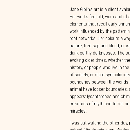
Jane Giblin’s art is a silent aval
Her works feel old, worn and of a
elements that recall early printi
work influenced by the patterni
root networks. Her colours alw
nature; tree sap and blood, crus
dank earthy darknesses. The su
evoking older times, whether the 
history,
or
people
who
live
in
the
of
society,
or
more
symbolic
ide
boundaries between the
worlds 
animal have
looser
boundaries,
appears:
lycanthropes
and
chim
creatures
of myth
and
terror,
bu
miracles.
I was out walking
the
other
day,