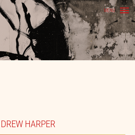
MENU
NDREW HARPER