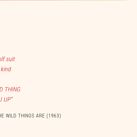
olf
suit
e
kind
LD
THING
U
UP”
HE WILD THINGS ARE
(1963)