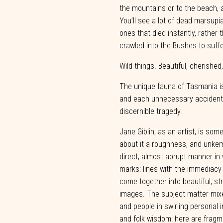
the
mountains or to the beach, 
You’ll see a lot of dead marsupi
ones
that died instantly,
rather
t
crawled into the
Bushes to
suffe
Wild things. Beautiful, cherished
The unique fauna of Tasmania i
and each unnecessary accident 
discernible
tragedy.
Jane
Giblin,
as
an
artist,
is
some
about
it
a
roughness,
and
unkem
direct, almost abrupt manner i
marks: lines with the immediacy
come together into beautiful, s
images. The subject matter mix
and people in
swirling
personal
i
and
folk
wisdom:
here
are
fragm