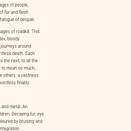
mages of people,
of fur and flesh
talogue of despair.
ages of roadkill. This
ex, bloody
s journeys around
ntless death. Each
to
the
next,
to
all
the
e
to
mean
so
much,
e
others:
a
vastness
pointless
finality.
h and metal. An
ildren. Decaying fur, eye
loured by bruising and
integration.