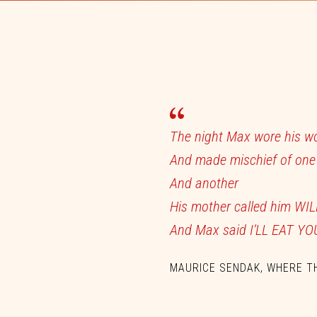
The
night
Max
wore
his
w
And
made
mischief
of
on
And
another
His
mother
called
him
WI
And
Max
said
I’LL
EAT
YO
MAURICE SENDAK, WHERE T